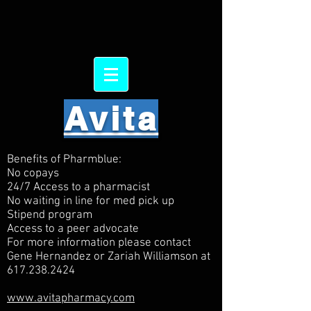
Avita
Benefits of Pharmblue:
No copays
24/7 Access to a pharmacist
No waiting in line for med pick up
Stipend program
Access to a peer advocate
For more information please contact
Gene Hernandez or Zariah Williamson at
617.238.2424
www.avitapharmacy.com