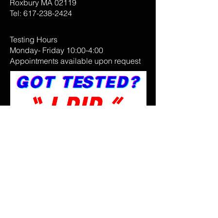
Roxbury MA 02119
Tel:
617-238-2424
Testing Hours
Monday- Friday 10:00-4:00
Appointments available upon request