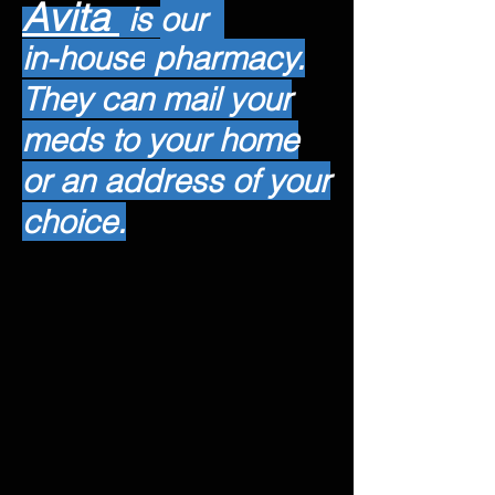
Avita
is
our
in-house
pharmacy.
They can mail your
meds to your home
or an address of your
choice.