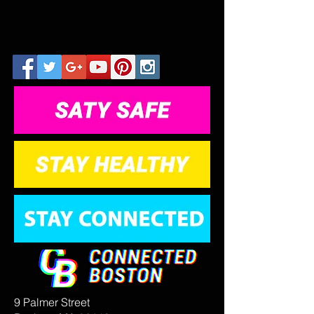
9 Palmer Street